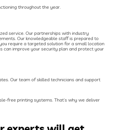
ctioning throughout the year.
ed service. Our partnerships with industry
irements. Our knowledgeable staff is prepared to
u require a targeted solution for a small location
ms can improve your security plan and protect your
ates. Our team of skilled technicians and support
le-free printing systems. That’s why we deliver
r experts will get