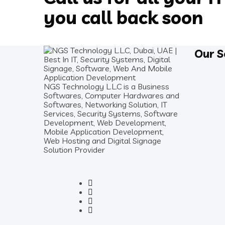
you call back soon
Our S
NGS Technology L.L.C is a Business
Softwares, Computer Hardwares and
Softwares, Networking Solution, IT
Services, Security Systems, Software
Development, Web Development,
Mobile Application Development,
Web Hosting and Digital Signage
Solution Provider