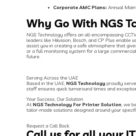
Corporate AMC Plans:
Annual Maint
Why Go With NGS T
NGS Technology offers an all-encompassing CCTV s
leaders like Hikvision, Bosch, and CP Plus enable 
assist you in creating a safe atmosphere that giv
or a full monitoring system for a large commercial
future.
Serving Across the UAE
Based in the UAE,
NGS Technology
proudly serves
staff ensures quick turnaround times and exceptio
Your Success, Our Solution
At
NGS Technology For Printer Solution
, we b
tailor-made solutions designed around your specifi
Request a Call Back
Call us for all your I