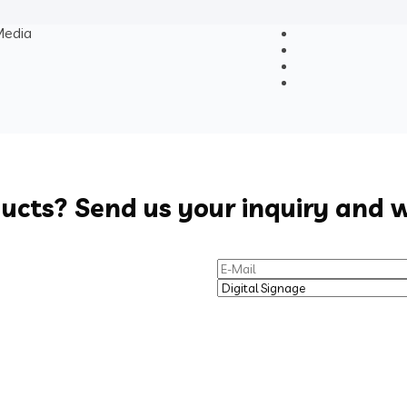
edia
ducts? Send us your inquiry and w