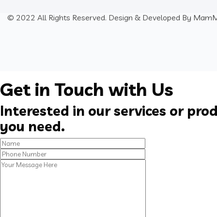
© 2022 All Rights Reserved. Design & Developed By
MamM
Get in Touch with Us
Interested in our services or pro
you need.