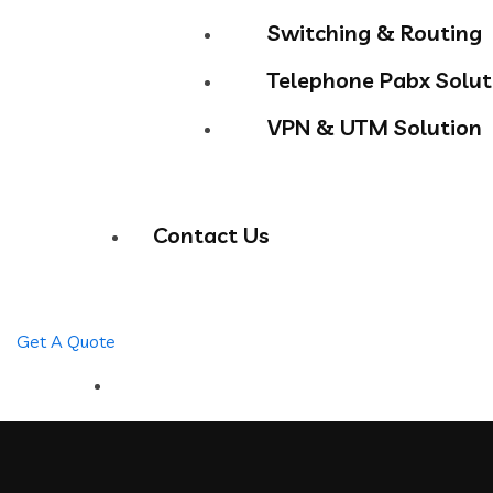
Switching & Routing
Telephone Pabx Solut
VPN & UTM Solution
Contact Us
Get A Quote