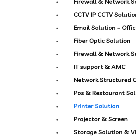
Firewall & Network S
CCTV IP CCTV Solutio
Email Solution – Offi
Fiber Optic Solution
Firewall & Network S
IT support & AMC
Network Structured C
Pos & Restaurant Sol
Printer Solution
Projector & Screen
Storage Solution & Vi