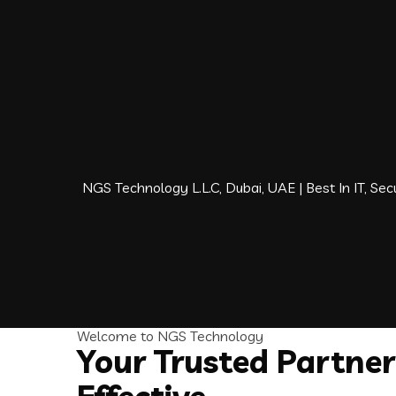
NGS Technology L.L.C, Dubai, UAE | Best In IT, S
Welcome to NGS Technology
Your Trusted Partner 