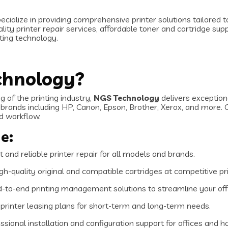
pecialize in providing comprehensive printer solutions tailored
ity printer repair services, affordable toner and cartridge sup
nting technology.
chnology?
 of the printing industry,
NGS Technology
delivers exception
brands including HP, Canon, Epson, Brother, Xerox, and more. 
ed workflow.
e:
 and reliable printer repair for all models and brands.
gh-quality original and compatible cartridges at competitive pr
-to-end printing management solutions to streamline your off
 printer leasing plans for short-term and long-term needs.
sional installation and configuration support for offices and 