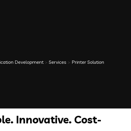
plication Development
>
Services
>
Printer Solution
le. Innovative. Cost-