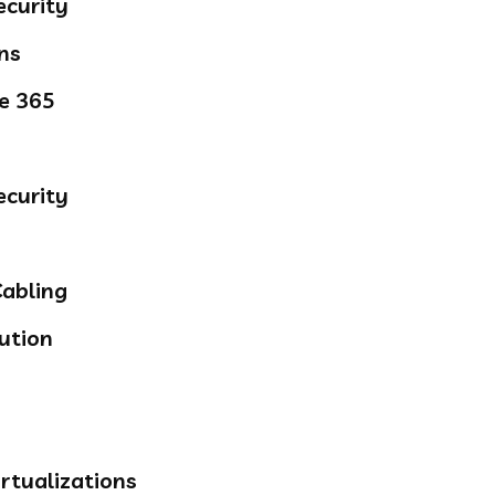
ecurity
ns
ce 365
ecurity
abling
ution
rtualizations