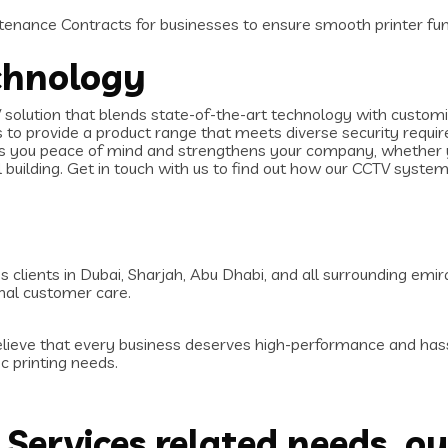
enance Contracts for businesses to ensure smooth printer fun
chnology
olution that blends state-of-the-art technology with customiz
us to provide a product range that meets diverse security requ
es you peace of mind and strengthens your company, whether yo
 building. Get in touch with us to find out how our CCTV syste
 clients in Dubai, Sharjah, Abu Dhabi, and all surrounding emir
nal customer care.
elieve that every business deserves high-performance and hass
c printing needs.
T Services related needs, ou