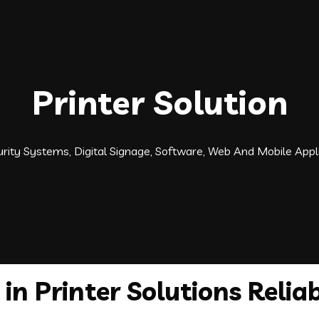
Printer Solution
ecurity Systems, Digital Signage, Software, Web And Mobile Ap
in Printer Solutions Reliab