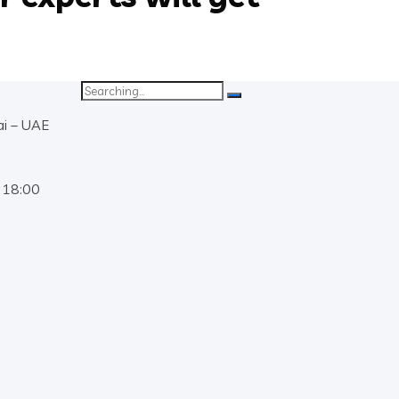
Search
for:
ai – UAE
 18:00