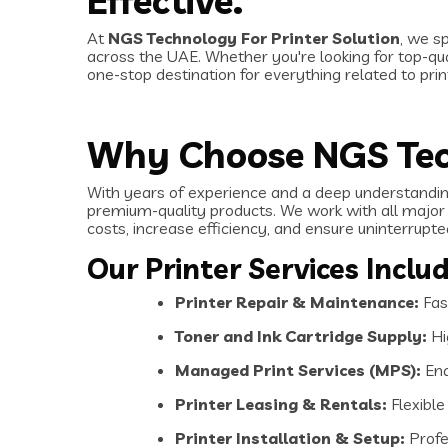
Effective.
At
NGS Technology For Printer Solution
, we s
across the UAE. Whether you're looking for top-qual
one-stop destination for everything related to pri
Why Choose NGS Te
With years of experience and a deep understanding
premium-quality products. We work with all major 
costs, increase efficiency, and ensure uninterrupt
Our Printer Services Includ
Printer Repair & Maintenance:
Fast
Toner and Ink Cartridge Supply:
Hi
Managed Print Services (MPS):
End
Printer Leasing & Rentals:
Flexible
Printer Installation & Setup:
Profes