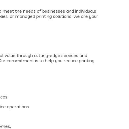
 to meet the needs of businesses and individuals
plies, or managed printing solutions, we are your
al value through cutting-edge services and
Our commitment is to help you reduce printing
ices.
ice operations.
homes.