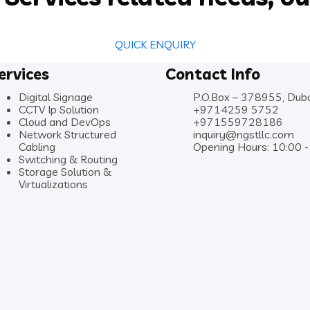
QUICK ENQUIRY
ervices
Contact Info
Digital Signage
P.O.Box – 378955, Dub
CCTV Ip Solution
+9714259 5752
Cloud and DevOps
+971559728186
Network Structured
inquiry@ngstllc.com
Cabling
Opening Hours: 10:00 -
Switching & Routing
Storage Solution &
Virtualizations