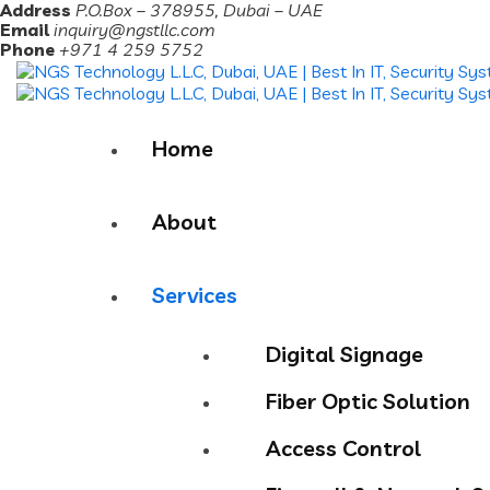
Address
P.O.Box – 378955, Dubai – UAE
Email
inquiry@ngstllc.com
Phone
+971 4 259 5752
Home
About
Services
Digital Signage
Fiber Optic Solution
Access Control