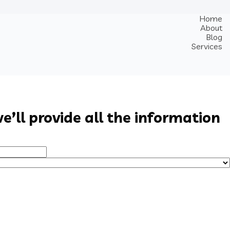
Home
About
Blog
Services
e’ll provide all the information