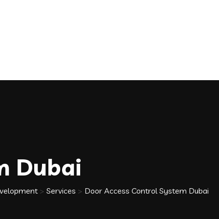
m Dubai
Development
>
Services
>
Door Access Control System Dubai