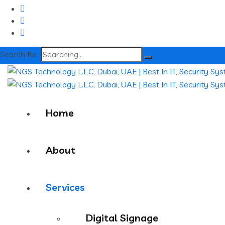
Search for:
Home
About
Services
Digital Signage