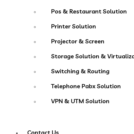
Pos & Restaurant Solution
Printer Solution
Projector & Screen
Storage Solution & Virtualiz
Switching & Routing
Telephone Pabx Solution
VPN & UTM Solution
Contact Us