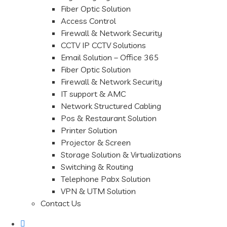
Fiber Optic Solution
Access Control
Firewall & Network Security
CCTV IP CCTV Solutions
Email Solution – Office 365
Fiber Optic Solution
Firewall & Network Security
IT support & AMC
Network Structured Cabling
Pos & Restaurant Solution
Printer Solution
Projector & Screen
Storage Solution & Virtualizations
Switching & Routing
Telephone Pabx Solution
VPN & UTM Solution
Contact Us