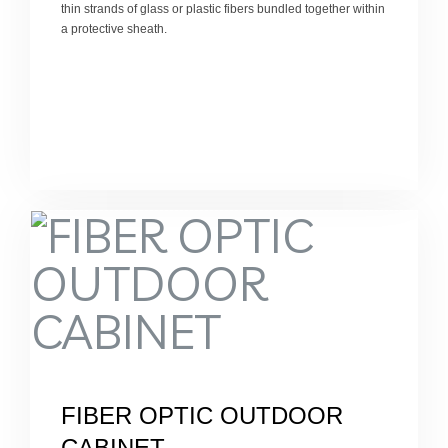
thin strands of glass or plastic fibers bundled together within
a protective sheath.
FIBER OPTIC OUTDOOR
CABINET