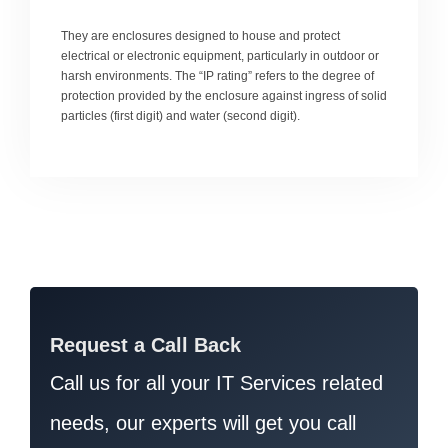
They are enclosures designed to house and protect
electrical or electronic equipment, particularly in outdoor or
harsh environments. The “IP rating” refers to the degree of
protection provided by the enclosure against ingress of solid
particles (first digit) and water (second digit).
Request a Call Back
Call us for all your IT Services related
needs, our experts will get you call