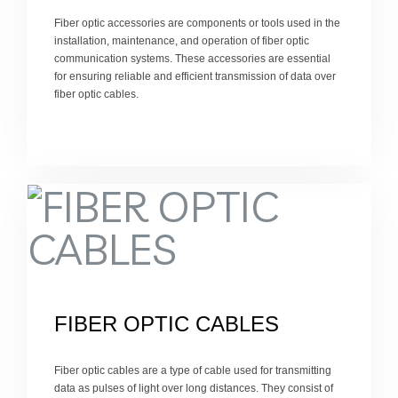
Fiber optic accessories are components or tools used in the
installation, maintenance, and operation of fiber optic
communication systems. These accessories are essential
for ensuring reliable and efficient transmission of data over
fiber optic cables.
FIBER OPTIC CABLES
Fiber optic cables are a type of cable used for transmitting
data as pulses of light over long distances. They consist of