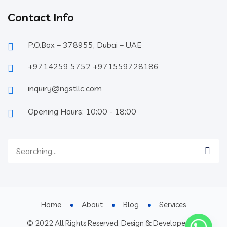
Contact Info
P.O.Box – 378955, Dubai – UAE
+9714259 5752 +971559728186
inquiry@ngstllc.com
Opening Hours: 10:00 - 18:00
Home
About
Blog
Services
© 2022 All Rights Reserved. Design & Developed By