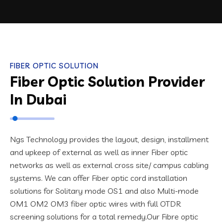
FIBER OPTIC SOLUTION
Fiber Optic Solution Provider
In Dubai
Ngs Technology provides the layout, design, installment
and upkeep of external as well as inner Fiber optic
networks as well as external cross site/ campus cabling
systems. We can offer Fiber optic cord installation
solutions for Solitary mode OS1 and also Multi-mode
OM1 OM2 OM3 fiber optic wires with full OTDR
screening solutions for a total remedy.
Our Fibre optic