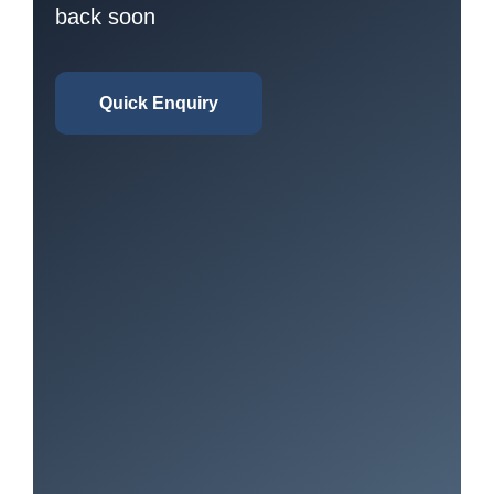
back soon
Quick Enquiry