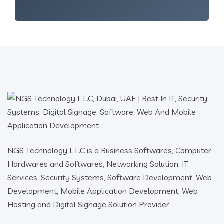
NGS Technology L.L.C is a Business Softwares, Computer
Hardwares and Softwares, Networking Solution, IT
Services, Security Systems, Software Development, Web
Development, Mobile Application Development, Web
Hosting and Digital Signage Solution Provider