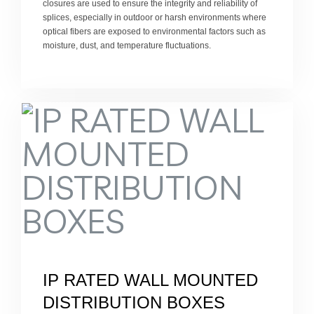
closures are used to ensure the integrity and reliability of
splices, especially in outdoor or harsh environments where
optical fibers are exposed to environmental factors such as
moisture, dust, and temperature fluctuations.
IP RATED WALL MOUNTED
DISTRIBUTION BOXES