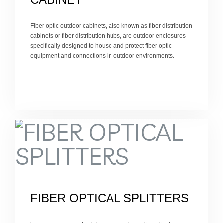
Fiber optic outdoor cabinets, also known as fiber distribution
cabinets or fiber distribution hubs, are outdoor enclosures
specifically designed to house and protect fiber optic
equipment and connections in outdoor environments.
FIBER OPTICAL SPLITTERS