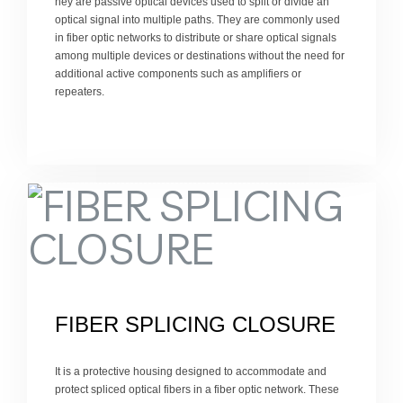
hey are passive optical devices used to split or divide an
optical signal into multiple paths. They are commonly used
in fiber optic networks to distribute or share optical signals
among multiple devices or destinations without the need for
additional active components such as amplifiers or
repeaters.
FIBER SPLICING CLOSURE
It is a protective housing designed to accommodate and
protect spliced optical fibers in a fiber optic network. These