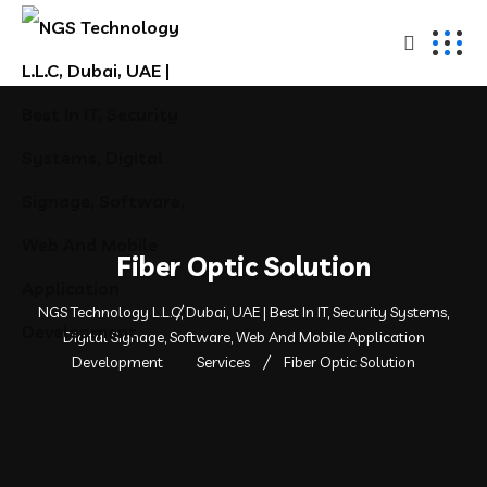
Fiber Optic Solution
NGS Technology L.L.C, Dubai, UAE | Best In IT, Security Systems,
Digital Signage, Software, Web And Mobile Application
Development
Services
Fiber Optic Solution