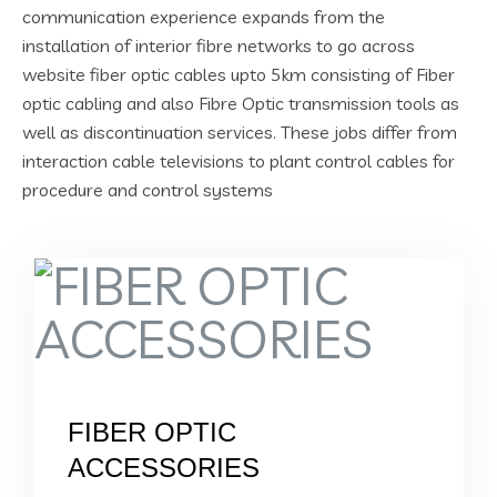
communication experience expands from the
installation of interior fibre networks to go across
website fiber optic cables upto 5km consisting of Fiber
optic cabling and also Fibre Optic transmission tools as
well as discontinuation services. These jobs differ from
interaction cable televisions to plant control cables for
procedure and control systems
FIBER OPTIC
ACCESSORIES