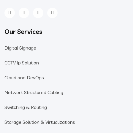
Our Services
Digital Signage
CCTV Ip Solution
Cloud and DevOps
Network Structured Cabling
Switching & Routing
Storage Solution & Virtualizations