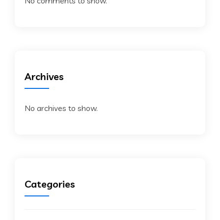
No comments to show.
Archives
No archives to show.
Categories