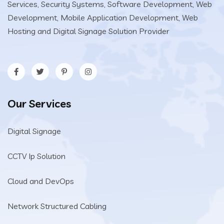
Services, Security Systems, Software Development, Web
Development, Mobile Application Development, Web
Hosting and Digital Signage Solution Provider
Our Services
Digital Signage
CCTV Ip Solution
Cloud and DevOps
Network Structured Cabling