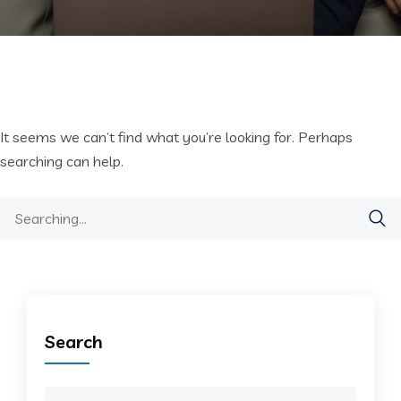
It seems we can’t find what you’re looking for. Perhaps
searching can help.
Search
for:
Search