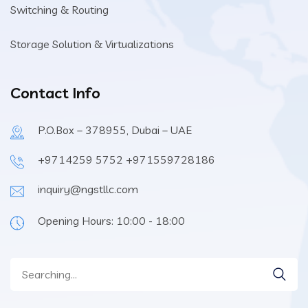
Switching & Routing
Storage Solution & Virtualizations
Contact Info
P.O.Box – 378955, Dubai – UAE
+9714259 5752 +971559728186
inquiry@ngstllc.com
Opening Hours: 10:00 - 18:00
Search
for: