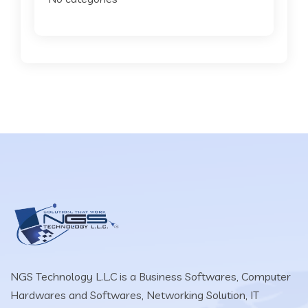
NGS Technology L.L.C is a Business Softwares, Computer
Hardwares and Softwares, Networking Solution, IT