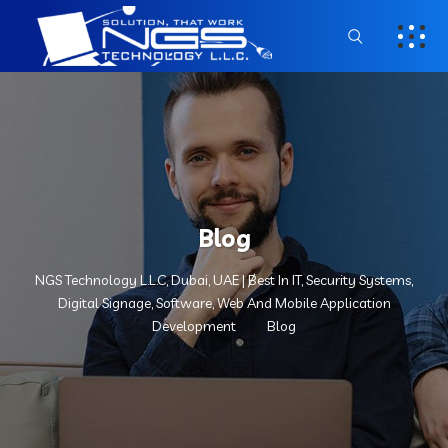
Blog
NGS Technology L.L.C, Dubai, UAE | Best In IT, Security Systems,
Digital Signage, Software, Web And Mobile Application
Development
Blog