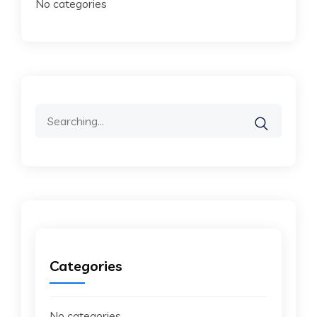
No categories
Search
for:
Categories
No categories