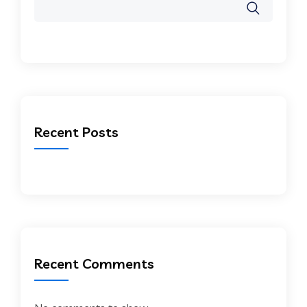
Recent Posts
Recent Comments